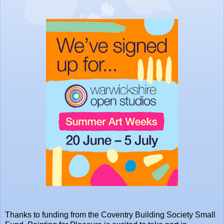
Thanks to funding from the
Coventry Building Society
Small