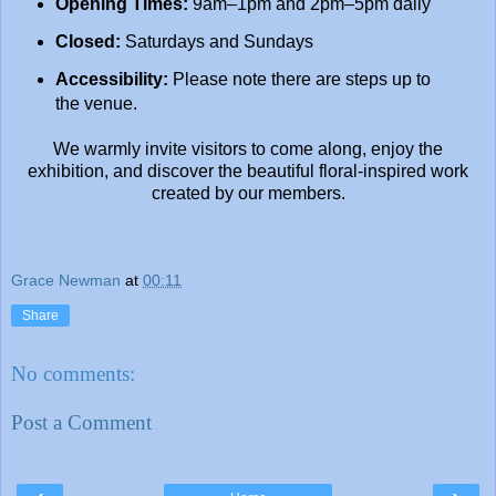
Opening Times:
9am–1pm and 2pm–5pm daily
Closed:
Saturdays and Sundays
Accessibility:
Please note there are steps up to
the venue.
We warmly invite visitors to come along, enjoy the
exhibition, and discover the beautiful floral-inspired work
created by our members.
Grace Newman
at
00:11
Share
No comments:
Post a Comment