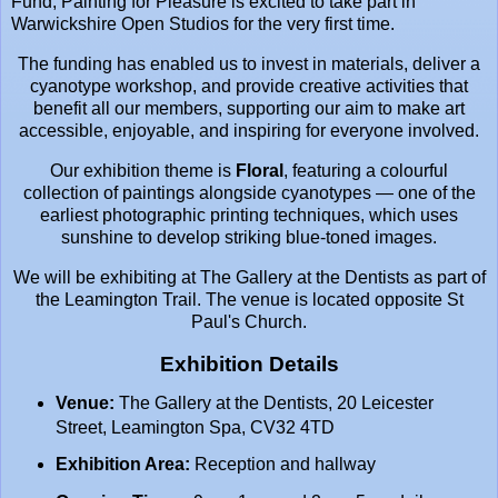
Fund, Painting for Pleasure is excited to take part in
Warwickshire Open Studios
for the very first time.
The funding has enabled us to invest in materials, deliver a
cyanotype workshop, and provide creative activities that
benefit all our members, supporting our aim to make art
accessible, enjoyable, and inspiring for everyone involved.
Our exhibition theme is
Floral
, featuring a colourful
collection of paintings alongside cyanotypes — one of the
earliest photographic printing techniques, which uses
sunshine to develop striking blue-toned images.
We will be exhibiting at
The Gallery at the Dentists
as part of
the Leamington Trail. The venue is located opposite
St
Paul's Church
.
Exhibition Details
Venue:
The Gallery at the Dentists, 20 Leicester
Street, Leamington Spa, CV32 4TD
Exhibition Area:
Reception and hallway