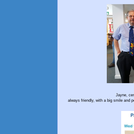
Jayne, cen
always friendly, with a big smile and p