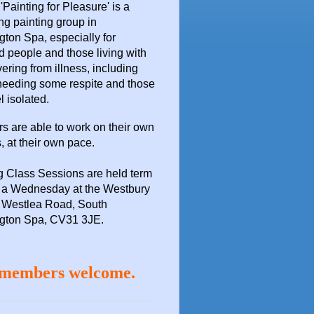
 'Painting for Pleasure'
is a
ng painting group in
ton Spa, especially for
d people and those living with
vering from illness, including
needing some respite and those
l isolated.
 are able to work on their own
, at their own pace.
g Class Sessions are held term
n a Wednesday at the
Westbury
 Westlea Road, South
gton Spa, CV31 3JE.
members welcome.