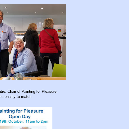
tre, Chair of Painting for Pleasure,
ersonality to match.