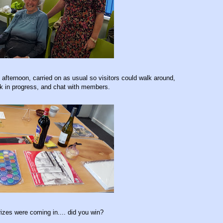
afternoon, carried on as usual so visitors could walk around,
rk in progress, and chat with members.
rizes were coming in.... did you win?