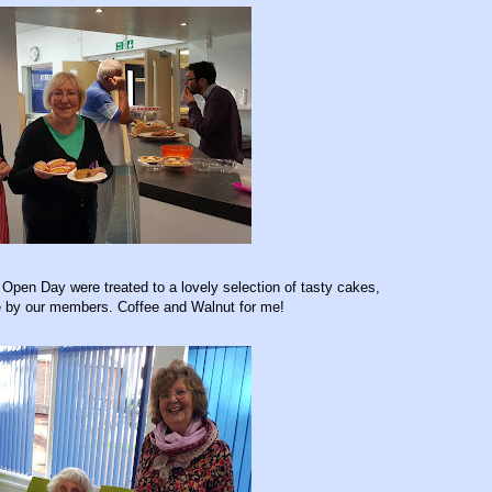
e Open Day were treated to a lovely selection of tasty cakes,
 by our members. Coffee and Walnut for me!