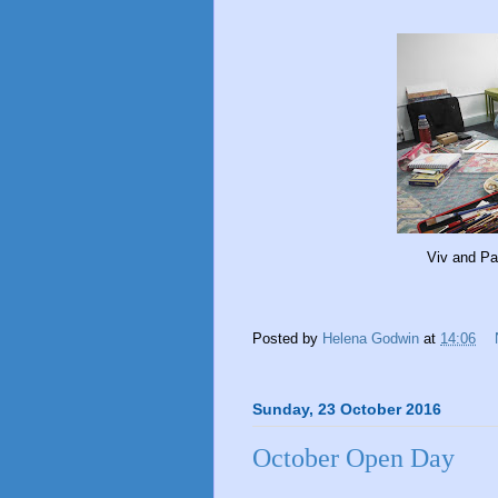
Viv and Pa
Posted by
Helena Godwin
at
14:06
Sunday, 23 October 2016
October Open Day