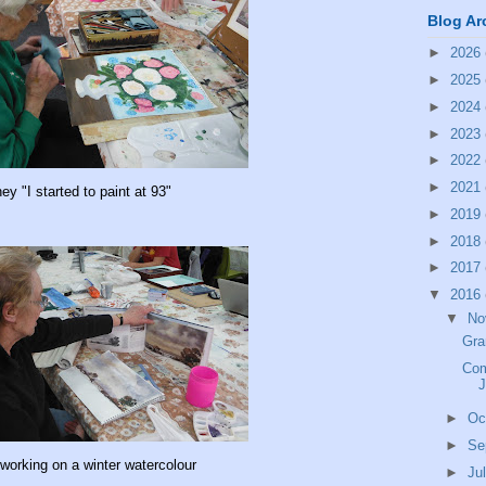
Blog Ar
►
2026
►
2025
►
2024
►
2023
►
2022
►
2021
ey "I started to paint at 93"
►
2019
►
2018
►
2017
▼
2016
▼
No
Gr
Com
J
►
Oc
►
Se
working on a winter watercolour
►
Ju