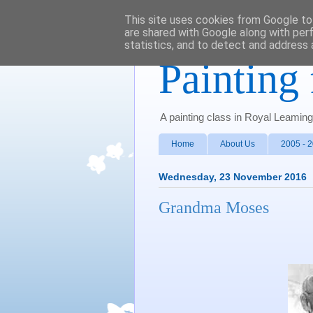
This site uses cookies from Google to 
are shared with Google along with per
statistics, and to detect and address 
Painting 
A painting class in Royal Leamin
Home
About Us
2005 - 
Wednesday, 23 November 2016
Grandma Moses