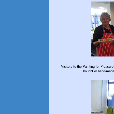
Visitors to the Painting for Pleasur
bought or hand-made