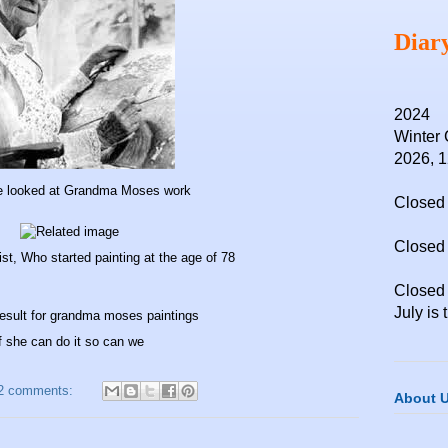
Diar
2024
Winter 
2026, 
e looked at Grandma Moses work
Closed 
Closed 
st, Who started painting at the age of 78
Closed
July is 
f she can do it so can we
2 comments:
About 