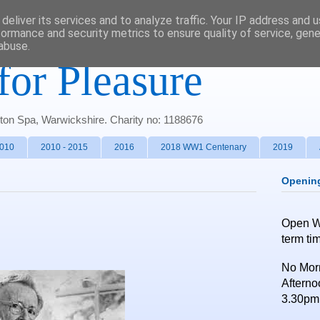
deliver its services and to analyze traffic. Your IP address and 
formance and security metrics to ensure quality of service, gen
abuse.
for Pleasure
gton Spa, Warwickshire. Charity no: 1188676
2010
2010 - 2015
2016
2018 WW1 Centenary
2019
Openin
Open 
term ti
No Morn
Afterno
3.30pm