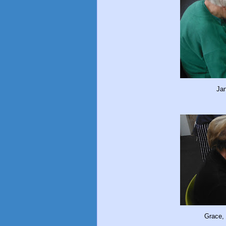
Jan
Grace, 