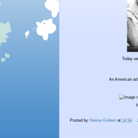
Today w
An American arti
I
Posted by
Helena Godwin
at
14:56