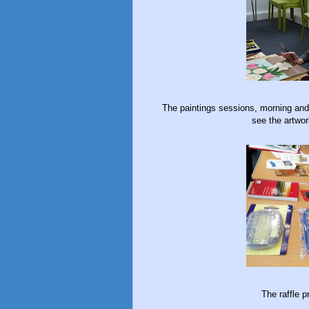
The paintings sessions, morning and 
see the artwo
The raffle p