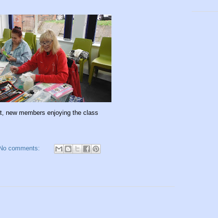
t, new members enjoying the class
No comments: