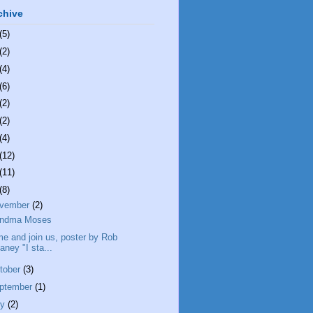
chive
(5)
(2)
(4)
(6)
(2)
(2)
(4)
(12)
(11)
(8)
vember
(2)
andma Moses
e and join us, poster by Rob
aney "I sta...
tober
(3)
ptember
(1)
ly
(2)