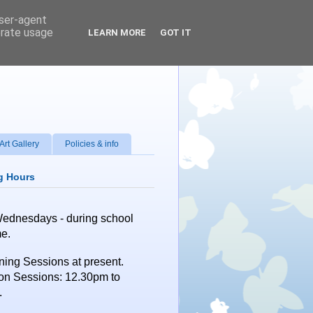
user-agent
erate usage
LEARN MORE
GOT IT
Art Gallery
Policies & info
g Hours
Wednesdays
- during school
me.
ing Sessions at present.
on Sessions: 12.30pm to
.