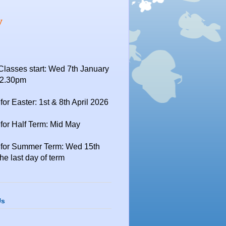
y
Classes start: Wed 7th January
12.30pm
for Easter: 1st & 8th April 2026
for Half Term: Mid May
 for Summer Term: Wed 15th
the last day of term
Us