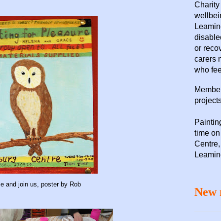
Charity
wellbei
Leaming
disable
or reco
carers 
who fee
Members
projects
Paintin
time o
Centre,
Leamin
 and join us, poster by Rob
New 