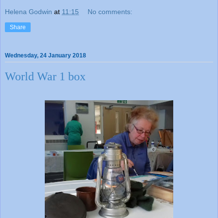
Helena Godwin
at
11:15
No comments:
Share
Wednesday, 24 January 2018
World War 1 box