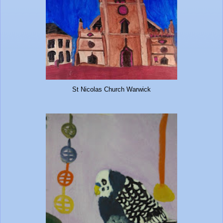
St Nicolas Church Warwick