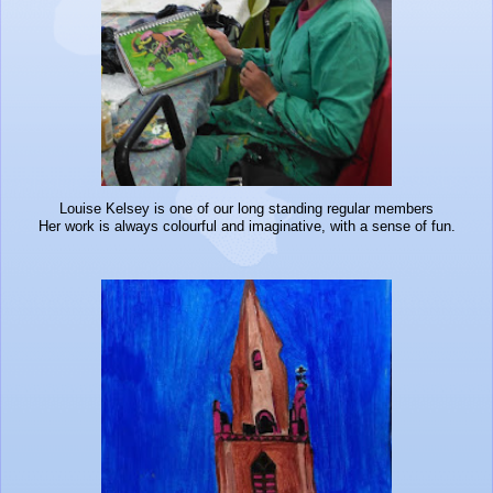
Louise Kelsey is one of our long standing regular members
Her work is always colourful and imaginative, with a sense of fun.