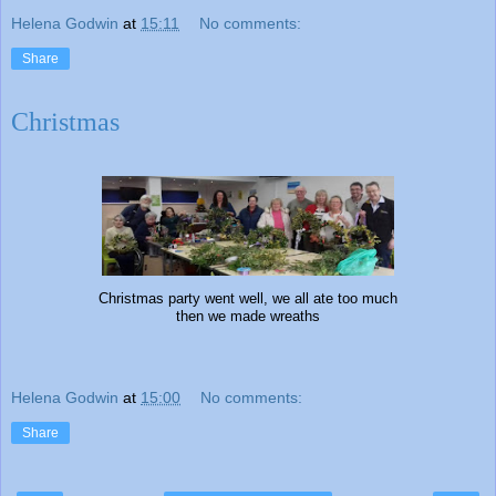
Helena Godwin
at
15:11
No comments:
Share
Christmas
Christmas party went well, we all ate too much
then we made wreaths
Helena Godwin
at
15:00
No comments:
Share