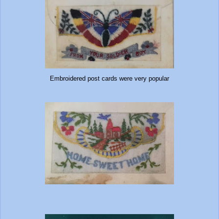
Embroidered post cards were very popular