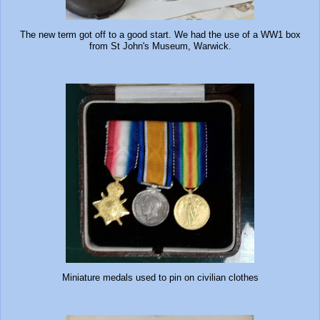
The new term got off to a good start. We had the use of a WW1 box
from St John's Museum, Warwick.
Miniature medals used to pin on civilian clothes