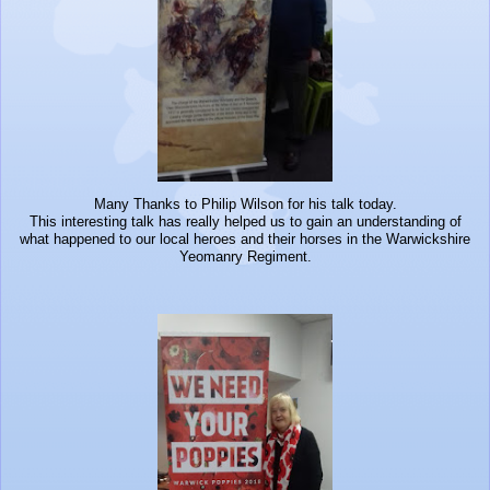
Many Thanks to Philip Wilson for his talk today.
This interesting talk has really helped us to gain an understanding of
what happened to our local heroes and their horses in the Warwickshire
Yeomanry Regiment.