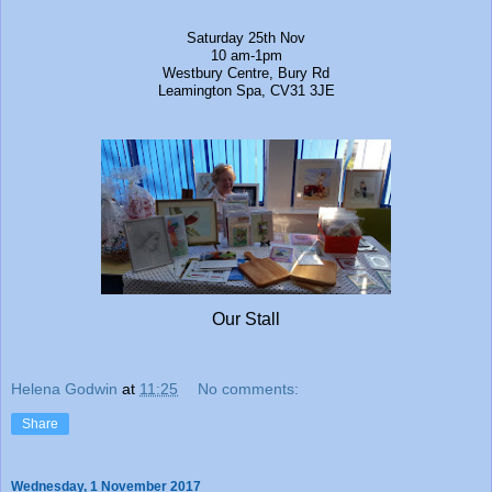
Saturday 25th Nov
10 am-1pm
Westbury Centre, Bury Rd
Leamington Spa, CV31 3JE
Our Stall
Helena Godwin
at
11:25
No comments:
Share
Wednesday, 1 November 2017