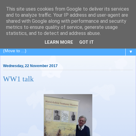
This site uses cookies from Google to deliver its services
Painting for Pleasure
and to analyze traffic. Your IP address and user-agent are
shared with Google along with performance and security
metrics to ensure quality of service, generate usage
A painting class in Royal Leamington Spa, Warwickshire.
statistics, and to detect and address abuse.
Charity no: 1188676
LEARN MORE
GOT IT
▼
Wednesday, 22 November 2017
WW1 talk