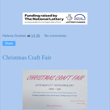
Helena Godwin
at
14:36
No comments:
Share
Christmas Craft Fair