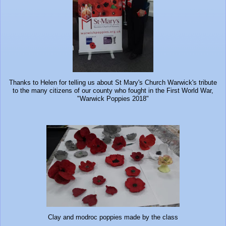
Thanks to Helen for telling us about St Mary's Church Warwick's tribute
to the many citizens of our county who fought in the First World War,
"Warwick Poppies 2018"
Clay and modroc poppies made by the class