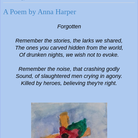
A Poem by Anna Harper
Forgotten
Remember the
stories, the larks we shared,
The ones you carved hidden from the world,
Of drunken nights, we wish not to evoke.
Remember the noise, that crashing godly
Sound, of slaughtered men crying in agony.
Killed by heroes, believing they're right.