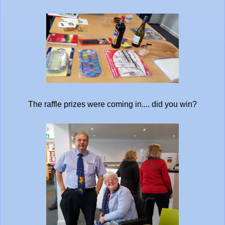
The raffle prizes were coming in.... did you win?