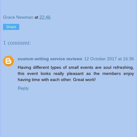
Grace Newman
at
22:46
Share
1 comment:
custom writing service reviews
12 October 2017 at 16:36
Having different types of small events are soul refreshing,
this event looks really pleasant as the members enjoy
having time with each other. Great work!
Reply