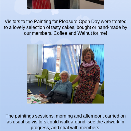
Visitors to the Painting for Pleasure Open Day were treated
to a lovely selection of tasty cakes, bought or hand-made by
our members. Coffee and Walnut for me!
The paintings sessions, morning and afternoon, carried on
as usual so visitors could walk around, see the artwork in
progress, and chat with members.