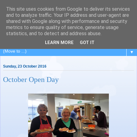
This site uses cookies from Google to deliver its services
Painting for Pleasure
and to analyze traffic. Your IP address and user-agent are
shared with Google along with performance and security
metrics to ensure quality of service, generate usage
A painting class in Royal Leamington Spa, Warwickshire.
statistics, and to detect and address abuse.
Charity no: 1188676
LEARN MORE
GOT IT
▼
Sunday, 23 October 2016
October Open Day