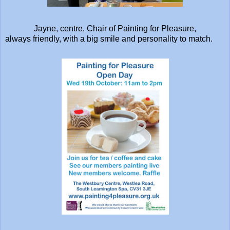
Jayne, centre, Chair of Painting for Pleasure,
always friendly, with a big smile and personality to match.