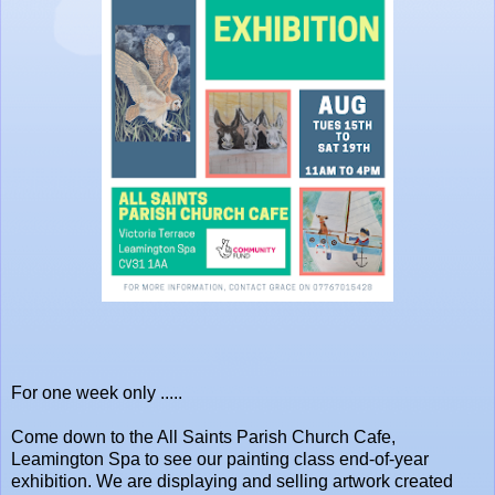
For one week only .....
Come down to the All Saints Parish Church Cafe,
Leamington Spa to see our painting class end-of-year
exhibition. We are displaying and selling artwork created