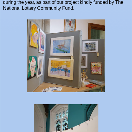
during the year, as part of our project kindly funded by The
National Lottery Community Fund.