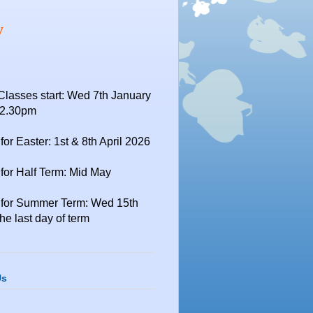
y
Classes start: Wed 7th January
12.30pm
for Easter: 1st & 8th April 2026
for Half Term: Mid May
 for Summer Term: Wed 15th
the last day of term
Us