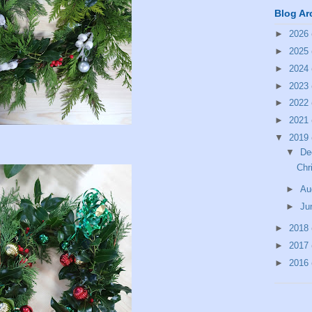
Blog Ar
►
2026
►
2025
►
2024
►
2023
►
2022
►
2021
▼
2019
▼
De
Chr
►
Au
►
Ju
►
2018
►
2017
►
2016