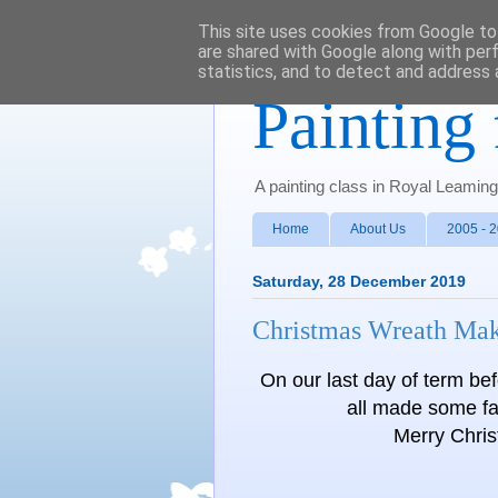
This site uses cookies from Google to 
are shared with Google along with per
statistics, and to detect and address 
Painting 
A painting class in Royal Leamin
Home
About Us
2005 - 
Saturday, 28 December 2019
Christmas Wreath Ma
On our last day of term be
all made some fa
Merry Chri