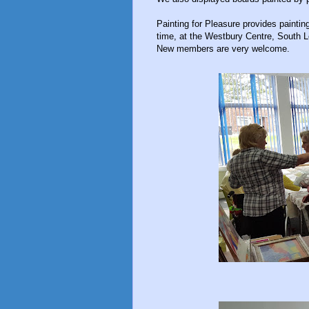
Painting for Pleasure provides paint
time, at the Westbury Centre, South 
New members are very welcome.