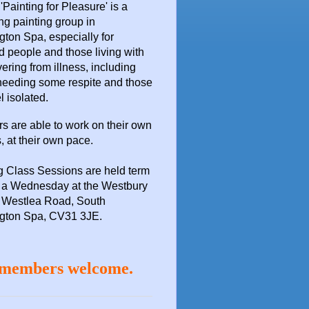
 'Painting for Pleasure'
is a
ng painting group in
ton Spa, especially for
d people and those living with
vering from illness, including
needing some respite and those
l isolated.
 are able to work on their own
, at their own pace.
g Class Sessions are held term
n a Wednesday at the
Westbury
 Westlea Road, South
gton Spa, CV31 3JE.
members welcome.