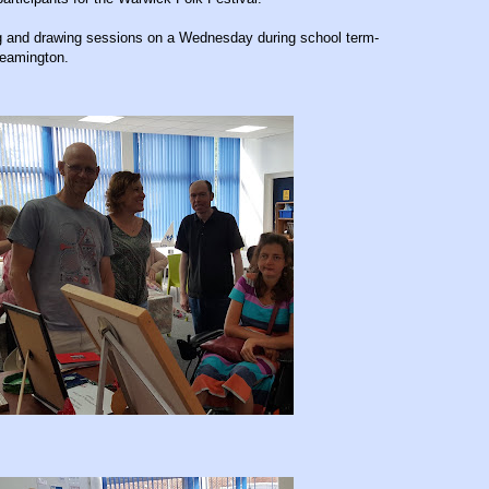
ing and drawing sessions on a Wednesday during school term-
Leamington.