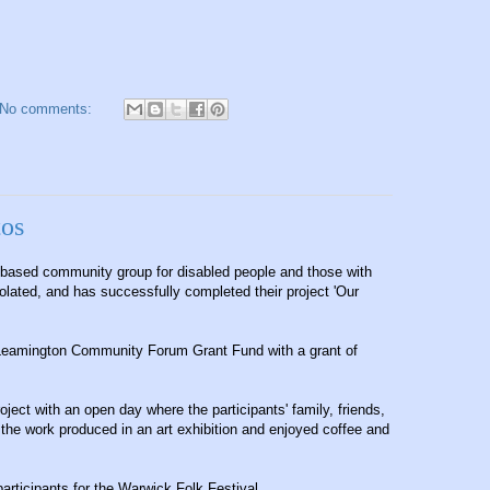
No comments:
tos
-based community group for disabled people and those with
solated, and has successfully completed their project 'Our
 Leamington Community Forum Grant Fund with a grant of
oject with an open day where the participants' family, friends,
he work produced in an art exhibition and enjoyed coffee and
articipants for the Warwick Folk Festival.