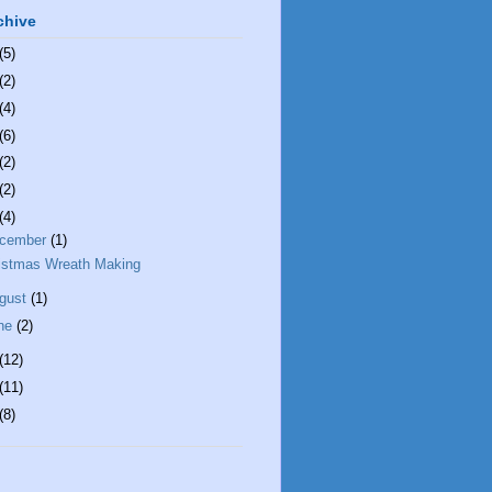
chive
(5)
(2)
(4)
(6)
(2)
(2)
(4)
cember
(1)
istmas Wreath Making
gust
(1)
ne
(2)
(12)
(11)
(8)