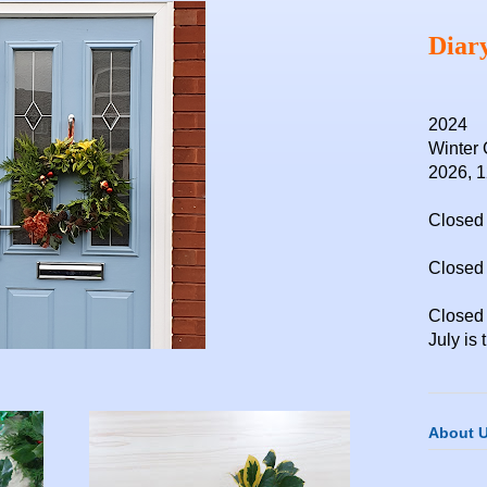
Diar
2024
Winter 
2026, 
Closed 
Closed 
Closed
July is 
About 