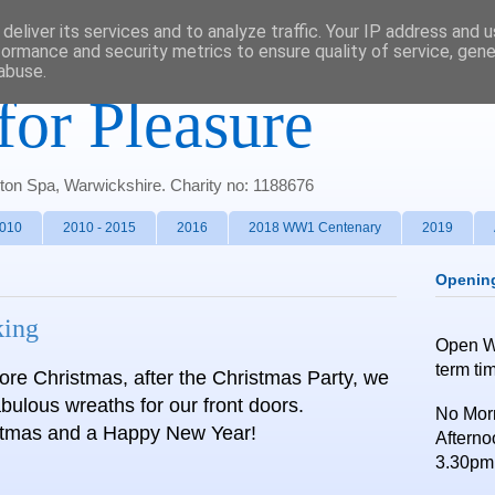
deliver its services and to analyze traffic. Your IP address and 
formance and security metrics to ensure quality of service, gen
abuse.
for Pleasure
gton Spa, Warwickshire. Charity no: 1188676
2010
2010 - 2015
2016
2018 WW1 Centenary
2019
Openin
king
Open 
term ti
fore Christmas, after the Christmas Party, we
bulous wreaths for our front doors.
No Morn
stmas and a Happy New Year!
Afterno
3.30pm