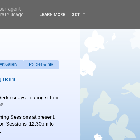
user-agent
erate usage
LEARN MORE
GOT IT
Art Gallery
Policies & info
g Hours
Wednesdays
- during school
me.
ing Sessions at present.
on Sessions: 12.30pm to
.