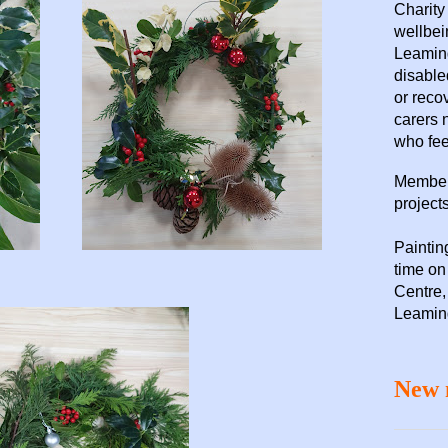
Charity
wellbei
Leaming
disable
or reco
carers 
who fee
Members
projects
Paintin
time o
Centre,
Leamin
New 