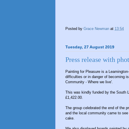
Posted by
Grace Newman
at
13:54
Tuesday, 27 August 2019
Press release with pho
Painting for Pleasure is a Leamington
difficulties or in danger of becoming i
Community - Where we live'.
This was kindly funded by the South
£1,422.00.
The group celebrated the end of the pr
and the local community came to see t
cake.
We also displayed boards painted by p