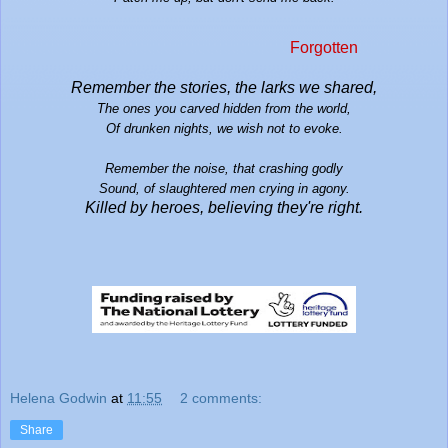
Forgotten
Remember the
stories, the larks we shared,
The ones you carved hidden from the world,
Of drunken nights, we wish not to evoke.
Remember the noise, that crashing godly
Sound, of slaughtered men crying in agony.
Killed by her
oes, believing they're right.
Helena Godwin
at
11:55
2 comments:
Share