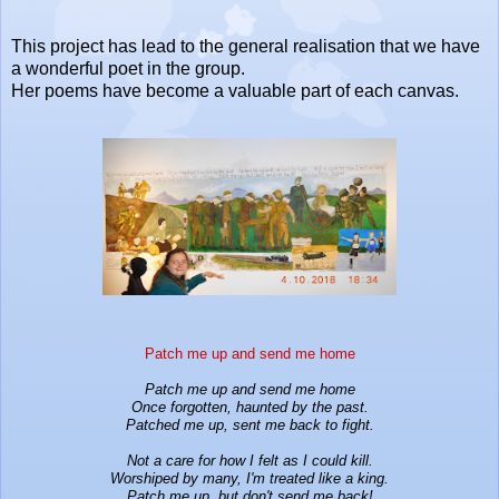
This project has lead to the general realisation that we have
a wonderful poet in the group.
Her poems have become a valuable part of each canvas.
Patch me up and send me home
Patch me up and send me home
Once forgotten, haunted by the past.
Patched me up, sent me back to fight.
Not a care for how I felt as I could kill.
Worshiped by many, I'm treated like a king.
Patch me up, but don't send me back!