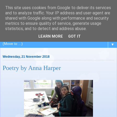
This site uses cookies from Google to deliver its services
Painting for Pleasure
and to analyze traffic. Your IP address and user-agent are
shared with Google along with performance and security
metrics to ensure quality of service, generate usage
A painting class in Royal Leamington Spa, Warwickshire.
statistics, and to detect and address abuse.
Charity no: 1188676
LEARN MORE
GOT IT
▼
Wednesday, 21 November 2018
Poetry by Anna Harper